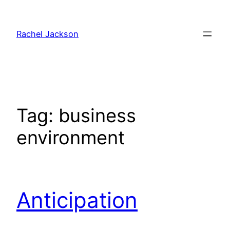
Skip
to
Rachel Jackson
content
Tag:
business
environment
Anticipation