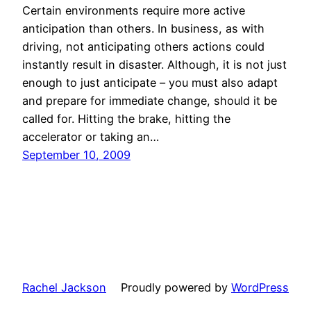
Certain environments require more active
anticipation than others. In business, as with
driving, not anticipating others actions could
instantly result in disaster. Although, it is not just
enough to just anticipate – you must also adapt
and prepare for immediate change, should it be
called for. Hitting the brake, hitting the
accelerator or taking an…
September 10, 2009
Rachel Jackson
Proudly powered by
WordPress