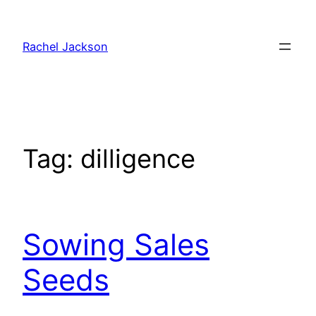
Skip
to
Rachel Jackson
content
Tag:
dilligence
Sowing Sales
Seeds