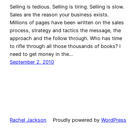
Selling is tedious. Selling is tiring. Selling is slow.
Sales are the reason your business exists.
Millions of pages have been written on the sales
process, strategy and tactics the message, the
approach and the follow through. Who has time
to rifle through all those thousands of books? I
need to get money in the…
September 2, 2010
Rachel Jackson
Proudly powered by
WordPress