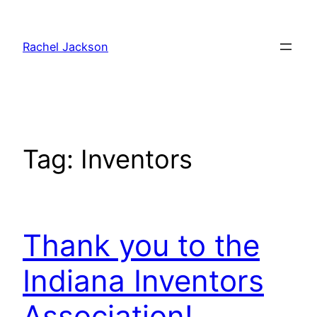
Skip
to
Rachel Jackson
content
Tag:
Inventors
Thank you to the
Indiana Inventors
Association!