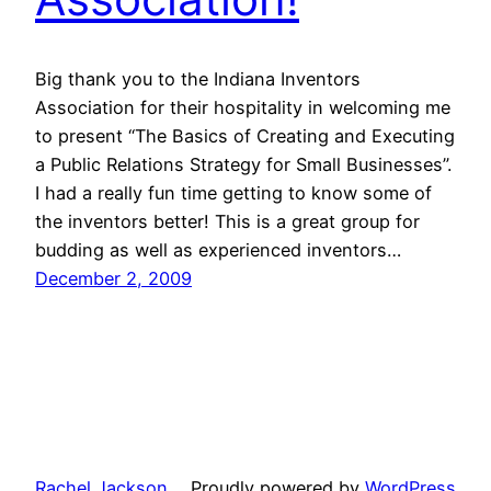
Big thank you to the Indiana Inventors
Association for their hospitality in welcoming me
to present “The Basics of Creating and Executing
a Public Relations Strategy for Small Businesses”.
I had a really fun time getting to know some of
the inventors better! This is a great group for
budding as well as experienced inventors…
December 2, 2009
Rachel Jackson
Proudly powered by
WordPress