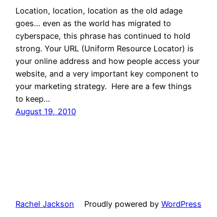
Location, location, location as the old adage
goes… even as the world has migrated to
cyberspace, this phrase has continued to hold
strong. Your URL (Uniform Resource Locator) is
your online address and how people access your
website, and a very important key component to
your marketing strategy. Here are a few things
to keep…
August 19, 2010
Rachel Jackson
Proudly powered by
WordPress