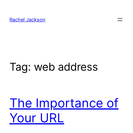
Skip
to
Rachel Jackson
content
Tag:
web address
The Importance of
Your URL