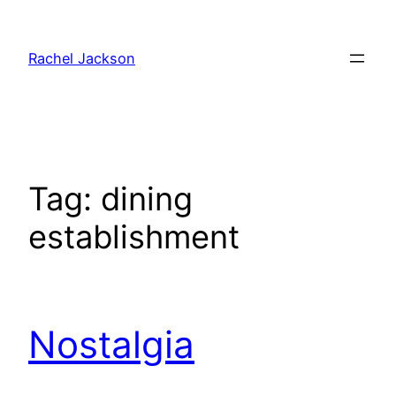
Skip
to
Rachel Jackson
content
Tag:
dining
establishment
Nostalgia