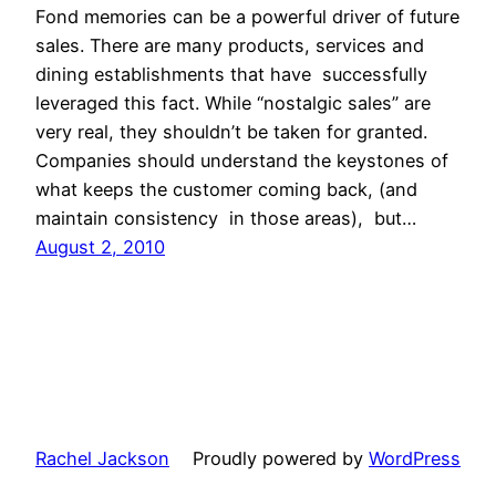
Fond memories can be a powerful driver of future
sales. There are many products, services and
dining establishments that have successfully
leveraged this fact. While “nostalgic sales” are
very real, they shouldn’t be taken for granted.
Companies should understand the keystones of
what keeps the customer coming back, (and
maintain consistency in those areas), but…
August 2, 2010
Rachel Jackson
Proudly powered by
WordPress