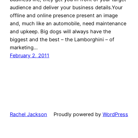
audience and deliver your business details.Your
offline and online presence present an image
and, much like an automobile, need maintenance
and upkeep. Big dogs will always have the
biggest and the best – the Lamborghini – of
marketing…
February 2, 2011
Rachel Jackson
Proudly powered by
WordPress