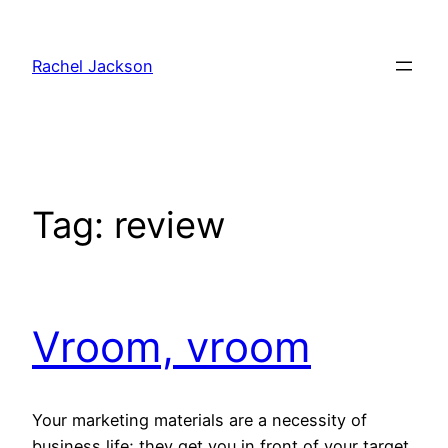
Skip
to
Rachel Jackson
content
Tag:
review
Vroom, vroom
Your marketing materials are a necessity of
business life; they get you in front of your target