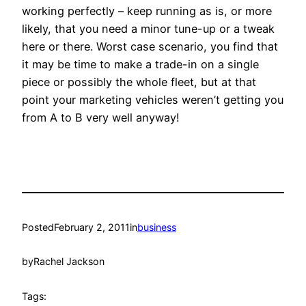
working perfectly – keep running as is, or more
likely, that you need a minor tune-up or a tweak
here or there. Worst case scenario, you find that
it may be time to make a trade-in on a single
piece or possibly the whole fleet, but at that
point your marketing vehicles weren’t getting you
from A to B very well anyway!
Posted
February 2, 2011
in
business
by
Rachel Jackson
Tags: