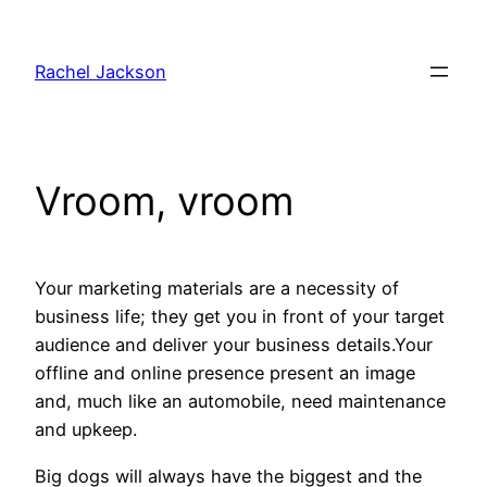
Skip
to
Rachel Jackson
content
Vroom, vroom
Your marketing materials are a necessity of
business life; they get you in front of your target
audience and deliver your business details.Your
offline and online presence present an image
and, much like an automobile, need maintenance
and upkeep.
Big dogs will always have the biggest and the