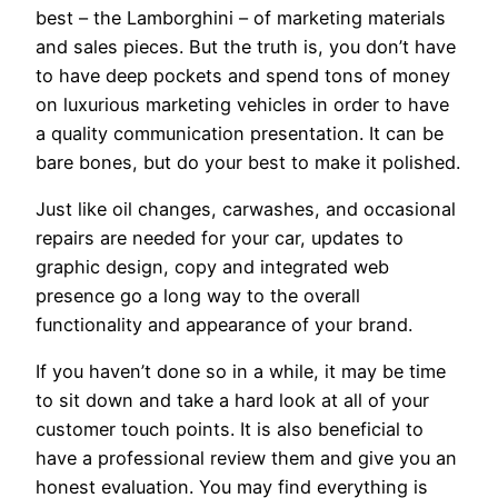
best – the Lamborghini – of marketing materials
and sales pieces. But the truth is, you don’t have
to have deep pockets and spend tons of money
on luxurious marketing vehicles in order to have
a quality communication presentation. It can be
bare bones, but do your best to make it polished.
Just like oil changes, carwashes, and occasional
repairs are needed for your car, updates to
graphic design, copy and integrated web
presence go a long way to the overall
functionality and appearance of your brand.
If you haven’t done so in a while, it may be time
to sit down and take a hard look at all of your
customer touch points. It is also beneficial to
have a professional review them and give you an
honest evaluation. You may find everything is