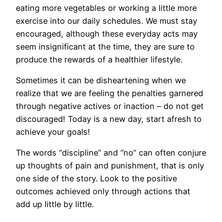
eating more vegetables or working a little more
exercise into our daily schedules. We must stay
encouraged, although these everyday acts may
seem insignificant at the time, they are sure to
produce the rewards of a healthier lifestyle.
Sometimes it can be disheartening when we
realize that we are feeling the penalties garnered
through negative actives or inaction – do not get
discouraged! Today is a new day, start afresh to
achieve your goals!
The words “discipline” and “no” can often conjure
up thoughts of pain and punishment, that is only
one side of the story. Look to the positive
outcomes achieved only through actions that
add up little by little.