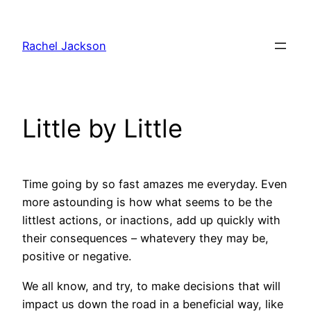
Skip
to
Rachel Jackson
content
Little by Little
Time going by so fast amazes me everyday. Even
more astounding is how what seems to be the
littlest actions, or inactions, add up quickly with
their consequences – whatevery they may be,
positive or negative.
We all know, and try, to make decisions that will
impact us down the road in a beneficial way, like