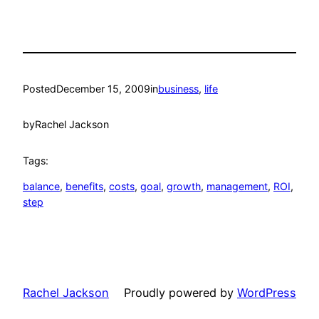
Posted
December 15, 2009
in
business
, 
life
by
Rachel Jackson
Tags:
balance
, 
benefits
, 
costs
, 
goal
, 
growth
, 
management
, 
ROI
, 
step
Rachel Jackson
Proudly powered by
WordPress